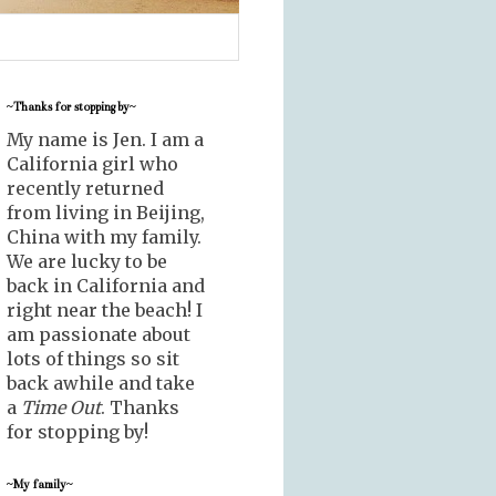
~Thanks for stopping by~
My name is Jen. I am a
California girl who
recently returned
from living in Beijing,
China with my family.
We are lucky to be
back in California and
right near the beach! I
am passionate about
lots of things so sit
back awhile and take
a
Time Out
. Thanks
for stopping by!
~My family~