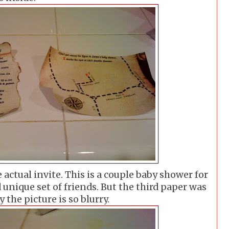
 actual invite. This is a couple baby shower for
 unique set of friends. But the third paper was
 the picture is so blurry.