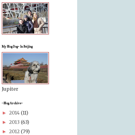
My Blog Dog- In Beijing
Jupiter
~Blog Archive~
2014
(11)
►
2013
(63)
►
2012
(79)
►