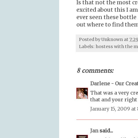
Is that not the most c
excited about this I am
ever seen these bottle 
out where to find them.
Posted by
Unknown
at
7:2
Labels:
hostess with the 
8 comments:
Darlene - Our Creat
That was a very crea
that and your right
January 15, 2009 at
Jan
said...