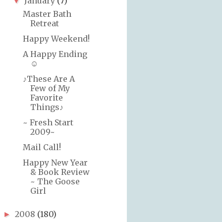
January
(7)
▼
Master Bath
Retreat
Happy Weekend!
A Happy Ending
☺
♪These Are A
Few of My
Favorite
Things♪
~ Fresh Start
2009~
Mail Call!
Happy New Year
& Book Review
~ The Goose
Girl
2008
(180)
►