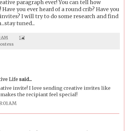
reative paragraph ever! You can tell how
! Have you ever heard of a round crib? Have you
invites? I will try to do some research and find
..stay tuned...
9 AM
mostess
ive Life
said...
tive invite! I love sending creative invites like
 makes the recipiant feel special!
 8:01 AM