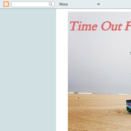
Time Out F