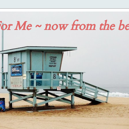
or Me ~ now from the b