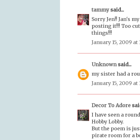
tammy
said...
Sorry Jen!! Jan's my 
posting it!!! Too cu
things!!!
January 15, 2009 at
Unknown
said...
my sister had a rou
January 15, 2009 at
Decor To Adore
said
I have seen a round
Hobby Lobby.
But the poem is just
pirate room for a bo