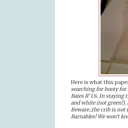
Here is what this pape
searching for booty for 
Baies R' Us. In staying t
and white (not green!). 
Beware...the crib is not 
Barnables! We won't know