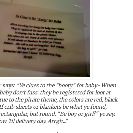
r says:
"Ye clues to the "booty" for baby- When
baby don't fuss. they be registered for loot at
rue to the pirate theme, the colors are red, black
If crib sheets or blankets be what ye found,
rectangular, but round. "Be boy or girl?" ye say.
 'til delivery day. Arrgh..."