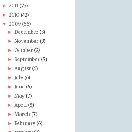
2011
(73)
►
2010
(42)
►
2009
(66)
▼
December
(3)
►
November
(3)
►
October
(2)
►
September
(5)
►
August
(6)
►
July
(6)
►
June
(6)
►
May
(7)
►
April
(8)
►
March
(7)
►
February
(6)
►