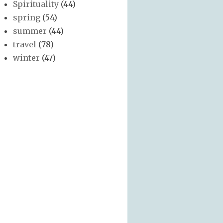
Spirituality
(44)
spring
(54)
summer
(44)
travel
(78)
winter
(47)