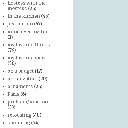
hostess with the
mostess
(26)
in the kitchen
(46)
just for fun
(67)
mind over matter
(1)
my favorite things
(79)
my favorite view
(36)
on a budget
(17)
organization
(20)
ornaments
(26)
Paris
(6)
problem/solution
(33)
relocating
(48)
shopping
(54)