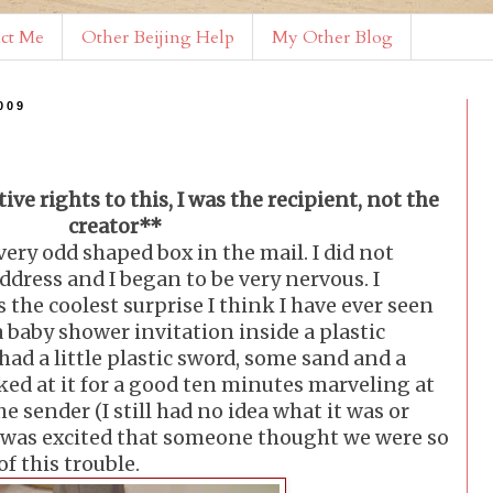
ct Me
Other Beijing Help
My Other Blog
009
ive rights to this, I was the recipient, not the
creator**
very odd shaped box in the mail. I did not
ddress and I began to be very nervous. I
 the coolest surprise I think I have ever seen
a baby shower invitation inside a plastic
 had a little plastic sword, some sand and a
ooked at it for a good ten minutes marveling at
he sender (I still had no idea what it was or
I was excited that someone thought we were so
of this trouble.