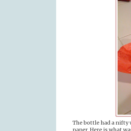
The bottle had a nifty
paper. Here is what wa