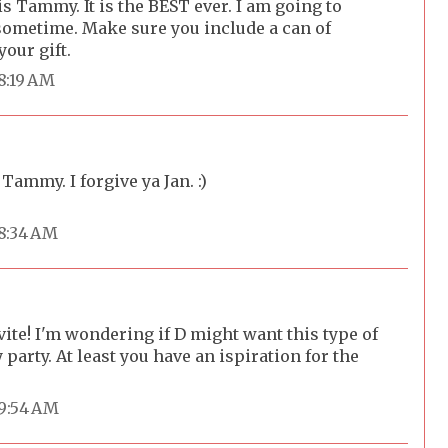
is Tammy. It is the BEST ever. I am going to
 sometime. Make sure you include a can of
our gift.
 8:19 AM
 Tammy. I forgive ya Jan. :)
 8:34 AM
vite! I'm wondering if D might want this type of
 party. At least you have an ispiration for the
 9:54 AM