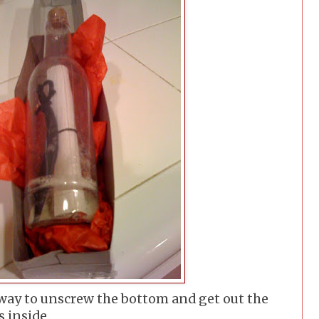
 way to unscrew the bottom and get out the
s inside.