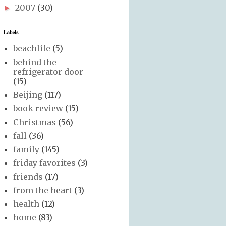
2007
(30)
►
Labels
beachlife
(5)
behind the
refrigerator door
(15)
Beijing
(117)
book review
(15)
Christmas
(56)
fall
(36)
family
(145)
friday favorites
(3)
friends
(17)
from the heart
(3)
health
(12)
home
(83)