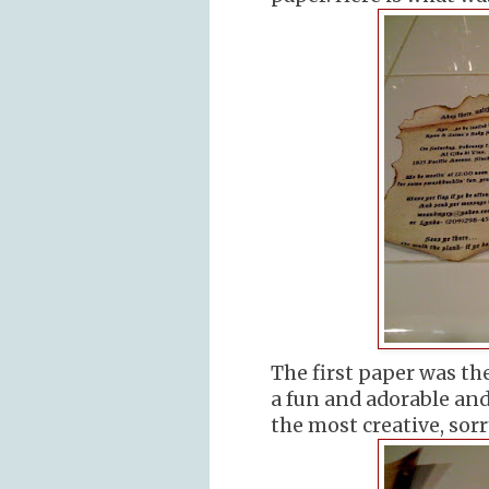
The first paper was the
a fun and adorable and
the most creative, sorry