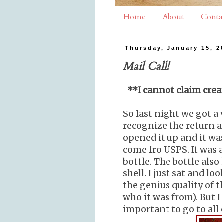
Home
About
Conta
Thursday, January 15, 2
Mail Call!
**I cannot claim creat
So last night we got a 
recognize the return a
opened it up and it was
come fro USPS. It was 
bottle. The bottle also
shell. I just sat and l
the genius quality of t
who it was from). But 
important to go to all 