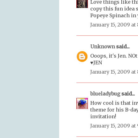
Love things like th
copy this fun idea
Popeye Spinach in y
January 15, 2009 at
Unknown
said...
Ooops, it's Jen. NOt
♥JEN
January 15, 2009 at
blueladybug
said...
How cool is that in
theme for his B-day
invitation!
January 15, 2009 at