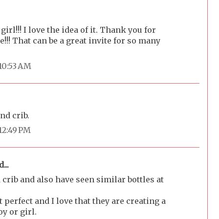
girl!!! I love the idea of it. Thank you for
te!!! That can be a great invite for so many
 10:53 AM
nd crib.
 12:49 PM
...
 crib and also have seen similar bottles at
 perfect and I love that they are creating a
y or girl.